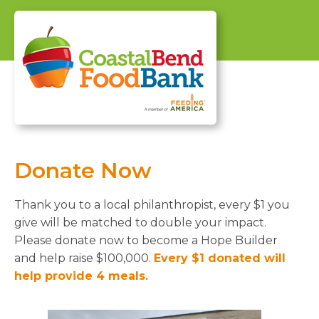
Donate Now
Thank you to a local philanthropist, every $1 you
give will be matched to double your impact.
Please donate now to become a Hope Builder
and help raise $100,000.
Every $1 donated will
help provide 4 meals.