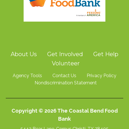
About Us
Get Involved
Get Help
Volunteer
Agency Tools
Contact Us
Privacy Policy
Nondiscrimination Statement
Copyright © 2026 The Coastal Bend Food
Bank
5442 Bear Lane, Corpus Christi, TX 78405