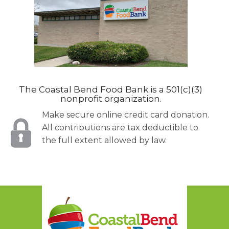
The Coastal Bend Food Bank is a 501(c)(3)
nonprofit organization.
Make secure online credit card donation.
All contributions are tax deductible to
the full extent allowed by law.