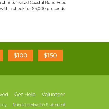
rchants invited Coastal Bend Food
 with a check for $4,000 proceeds
$100
$150
lved
Get Help
Volunteer
licy
Nondiscrimination Statement