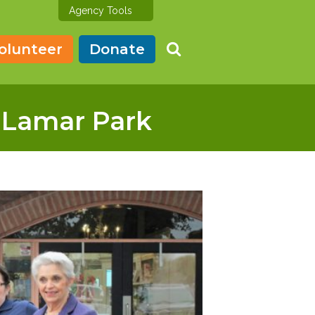
Agency Tools
olunteer
Donate
t Lamar Park