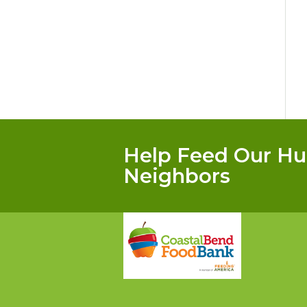
Help Feed Our Hu
Neighbors