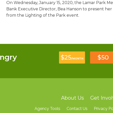
On Wednesday, January 15, 2020, the Lamar Park Me
Bank Executive Director, Bea Hanson to present her
from the Lighting of the Park event.
ngry
$25
$50
/MONTH
About Us
Get Invo
Agency Tools
Contact Us
Privacy Po