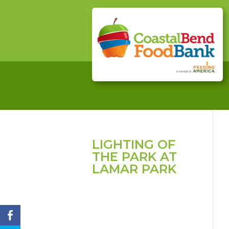
LIGHTING OF
THE PARK AT
LAMAR PARK