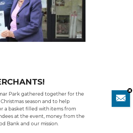
ERCHANTS!
mar Park gathered together for the
e Christmas season and to help
r a basket filled with items from
ndees at the event, money from the
od Bank and our mission.