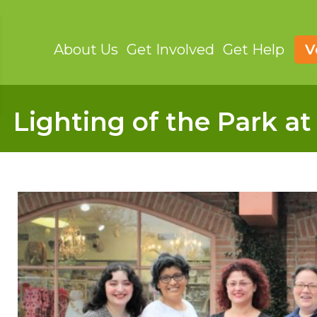
About Us
Get Involved
Get Help
V
Lighting of the Park a