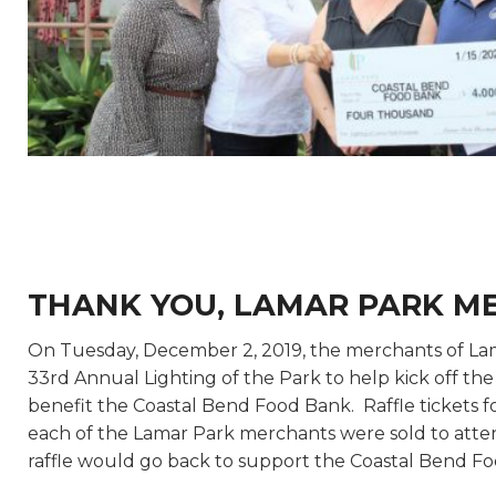
THANK YOU, LAMAR PARK M
On Tuesday, December 2, 2019, the merchants of La
33rd Annual Lighting of the Park to help kick off th
benefit the Coastal Bend Food Bank. Raffle tickets fo
each of the Lamar Park merchants were sold to atte
raffle would go back to support the Coastal Bend Fo