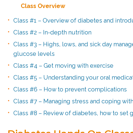
Class Overview
Class #1 – Overview of diabetes and introdu
Class #2 – In-depth nutrition
Class #3 – Highs, lows, and sick day mana
glucose levels
Class #4 – Get moving with exercise
Class #5 – Understanding your oral medicat
Class #6 – How to prevent complications
Class #7 – Managing stress and coping wit
Class #8 – Review of diabetes, how to set 