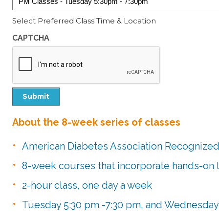
Select Preferred Class Time & Location
CAPTCHA
Submit
About the 8-week series of classes
American Diabetes Association Recognize
8-week courses that incorporate hands-on 
2-hour class, one day a week
Tuesday 5:30 pm -7:30 pm, and Wednesday 