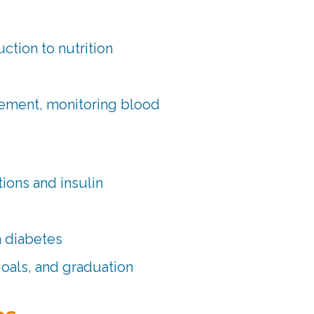
ction to nutrition
gement, monitoring blood
ions and insulin
h diabetes
goals, and graduation