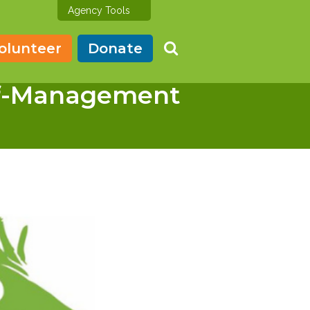
Agency Tools
olunteer
Donate
lf-Management