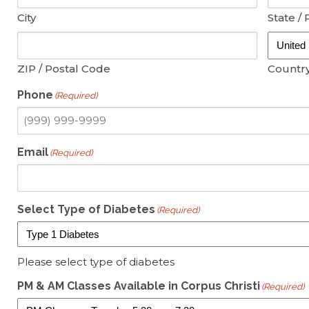
City
State / 
ZIP / Postal Code
Countr
Phone
(Required)
Email
(Required)
Select Type of Diabetes
(Required)
Please select type of diabetes
PM & AM Classes Available in Corpus Christi
(Required)