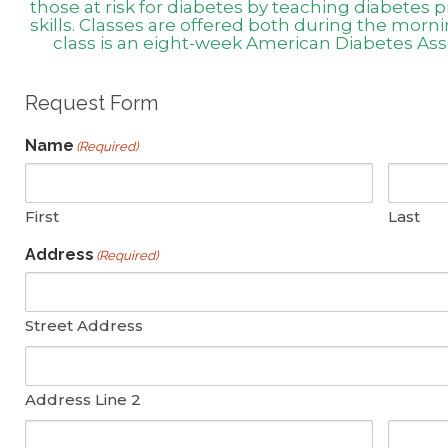
those at risk for diabetes by teaching diabete
skills. Classes are offered both during the morn
class is an eight-week American Diabetes As
Request Form
Name
(Required)
First
Last
Address
(Required)
Street Address
Address Line 2