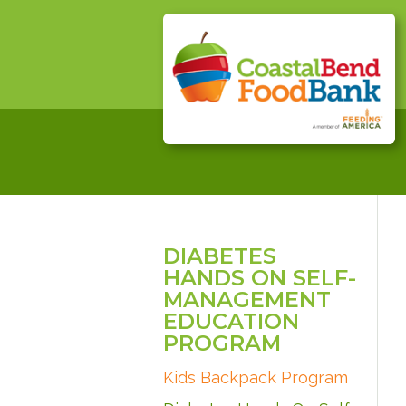
DIABETES
HANDS ON SELF-
MANAGEMENT
EDUCATION
PROGRAM
Kids Backpack Program