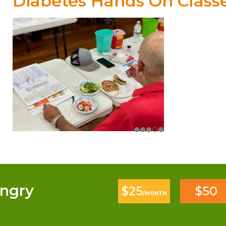
Diabetes Hands On Class
ngry
$25
$50
/MONTH