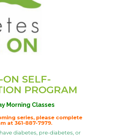
-ON SELF-
TION PROGRAM
y Morning Classes
oming series, please complete
am at 361-887-7979.
have diabetes, pre-diabetes, or