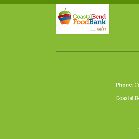
Phone:
(
Coastal Be