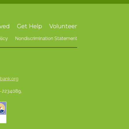
lved
Get Help
Volunteer
licy
Nondiscrimination Statement
bank.org
74-2234089.