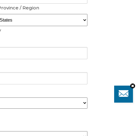
Province / Region
y