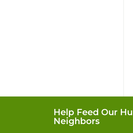
Help Feed Our Hu
Neighbors