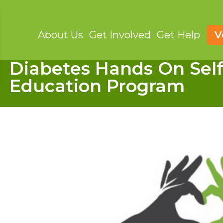
About Us
Get Involved
Get Help
V
Diabetes Hands On Se
Education Program