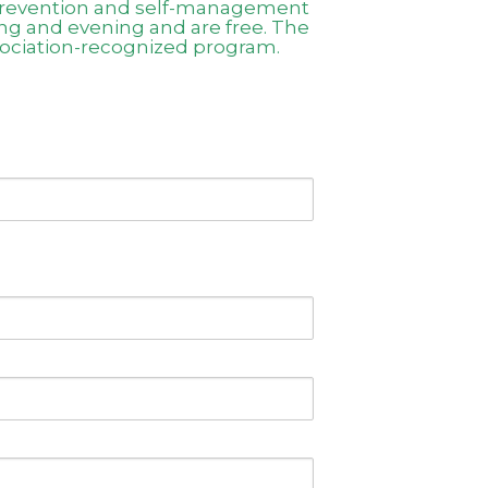
s prevention and self-management
ing and evening and are free. The
sociation-recognized program.