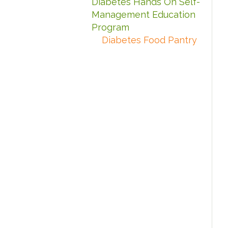
Diabetes Hands On Self-
Management Education
Program
Diabetes Food Pantry