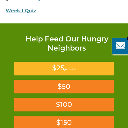
Week 1 Quiz
Help Feed Our Hungry
Neighbors
$25
/MONTH
$50
$100
$150