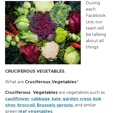
During
each
Donate
Facebook
Live, our
team will
be talking
about all
things
CRUCIFEROUS VEGETABLES
.
What are
Cruciferous Vegetables
?
Cruciferous Vegetables
are vegetables such as
cauliflower
,
cabbage
,
kale
,
garden cress
,
bok
choy
,
broccoli
,
Brussels sprouts
, and similar
green
leaf vegetables
.