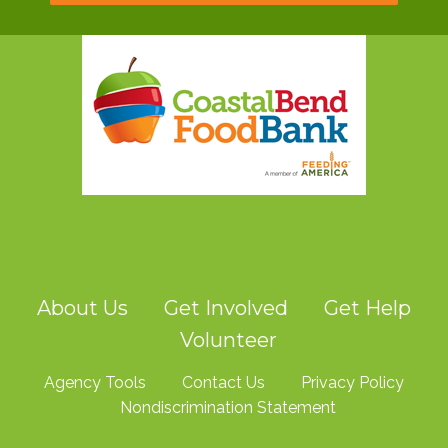
About Us
Get Involved
Get Help
Volunteer
Agency Tools
Contact Us
Privacy Policy
Nondiscrimination Statement