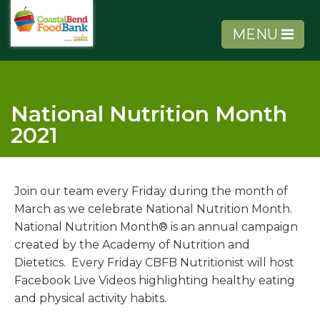
MENU
National Nutrition Month
2021
About Us
Join our team every Friday during the month of
Get Involved
March as we celebrate National Nutrition Month.
National Nutrition Month® is an annual campaign
Get Help
created by the Academy of Nutrition and
Dietetics. Every Friday CBFB Nutritionist will host
Agency Tools
Facebook Live Videos highlighting healthy eating
and physical activity habits.
Volunteer