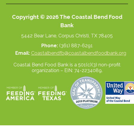
Copyright © 2026 The Coastal Bend Food
Bank
5442 Bear Lane, Corpus Christi, TX 78405
Phone:
(361) 887-6291
Email:
Coastalbendfb@coastalbendfoodbank.org
Coastal Bend Food Bank is a 501(c)(3) non-profit
organization – EIN: 74-2234089.