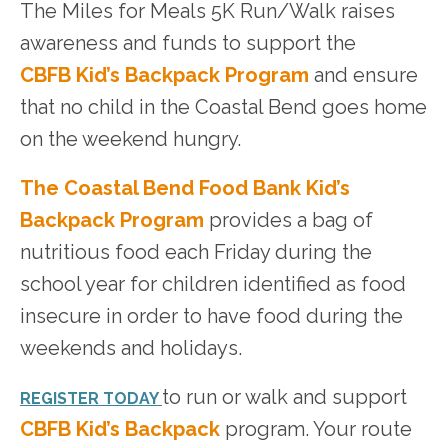
The Miles for Meals 5K Run/Walk raises
awareness and funds to support the
CBFB
Kid’s Backpack Program
and ensure
that no child in the Coastal Bend goes home
on the weekend hungry.
The Coastal Bend Food Bank Kid’s
Backpack Program
provides a bag of
nutritious food each Friday during the
school year for children identified as food
insecure in order to have food during the
weekends and holidays.
to run or walk and support
REGISTER TODAY
CBFB Kid’s Backpack
program. Your route