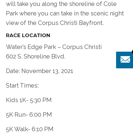
will take you along the shoreline of Cole
Park where you can take in the scenic night
view of the Corpus Christi Bayfront.
RACE LOCATION
Water’s Edge Park – Corpus Christi
602 S. Shoreline Blvd.
Date: November 13, 2021
Start Times:
Kids 1K- 5:30 PM
5K Run- 6:00 PM
5K Walk- 6:10 PM