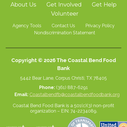
About Us
Get Involved
Get Help
Volunteer
Agency Tools
Contact Us
Privacy Policy
Nondiscrimination Statement
Copyright © 2026 The Coastal Bend Food
Bank
5442 Bear Lane, Corpus Christi, TX 78405
Phone:
(361) 887-6291
Email:
Coastalbendfb@coastalbendfoodbank.org
Coastal Bend Food Bank is a 501(c)(3) non-profit
organization – EIN: 74-2234089.