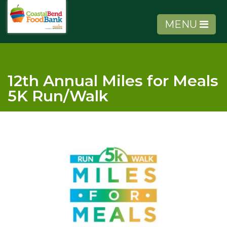
MENU
12th Annual Miles for Meals
5K Run/Walk
About Us
Get Involved
Get Help
Agency Tools
Volunteer