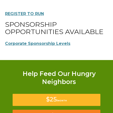
REGISTER TO RUN
SPONSORSHIP
OPPORTUNITIES AVAILABLE
Corporate Sponsorship Levels
Help Feed Our Hungry
Neighbors
$25
/MONTH