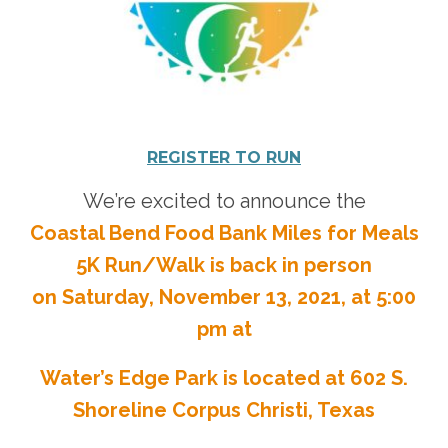
Donate
REGISTER TO RUN
We’re excited to announce the
Coastal Bend Food Bank Miles for Meals
5K Run/Walk is back in person
on Saturday, November 13, 2021, at 5:00
pm at
Water’s Edge Park is located at 602 S.
Shoreline Corpus Christi, Texas