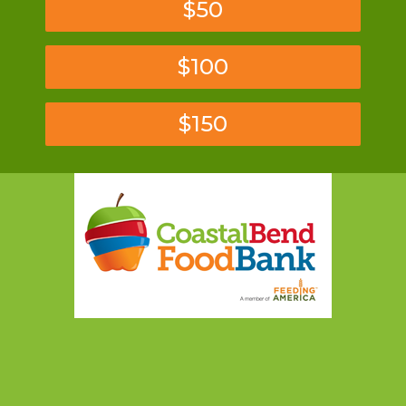
$50
$100
$150