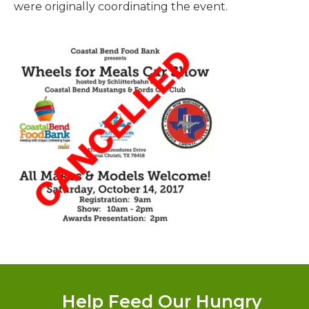
were originally coordinating the event.
Donate
Help Feed Our Hungry