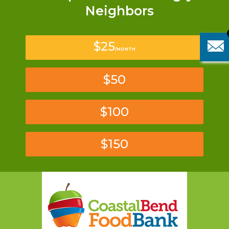
Neighbors
$25
/MONTH
$50
$100
$150