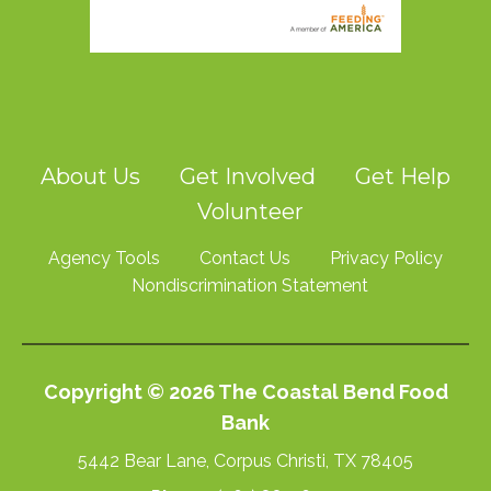
About Us
Get Involved
Get Help
Volunteer
Agency Tools
Contact Us
Privacy Policy
Nondiscrimination Statement
Copyright © 2026 The Coastal Bend Food
Bank
5442 Bear Lane, Corpus Christi, TX 78405