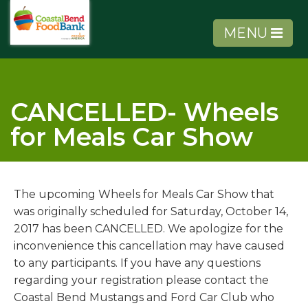
MENU
CANCELLED- Wheels
for Meals Car Show
About Us
Get Involved
The upcoming Wheels for Meals Car Show that
was originally scheduled for Saturday, October 14,
Get Help
2017 has been CANCELLED. We apologize for the
inconvenience this cancellation may have caused
to any participants. If you have any questions
Agency Tools
regarding your registration please contact the
Coastal Bend Mustangs and Ford Car Club who
Volunteer