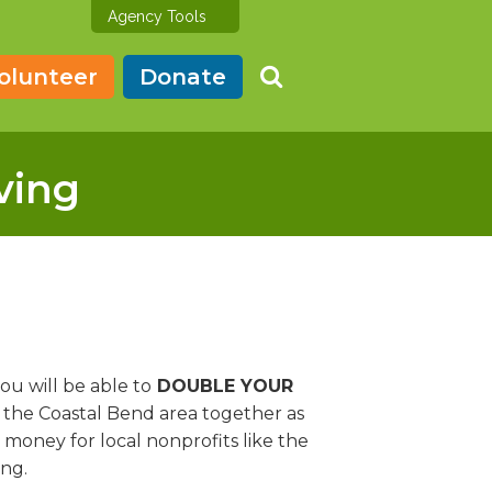
Agency Tools
olunteer
Donate
ving
u will be able to
DOUBLE YOUR
 the Coastal Bend area together as
 money for local nonprofits like the
ing.