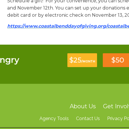
Schedule a gift! For your convenience, you can sc
and November 12th. You can set up your donations ea
debit card or by electronic check on November 13, 2
https://www.coastalbenddayofgiving.org/coastal
ngry
$25
$50
/MONTH
About Us
Get Invo
Agency Tools
Contact Us
Privacy Po