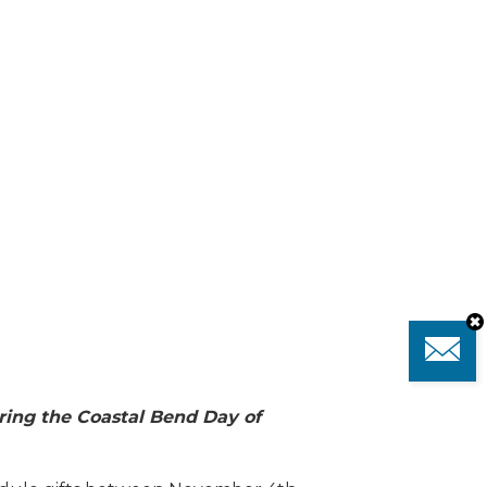
ing the Coastal Bend Day of