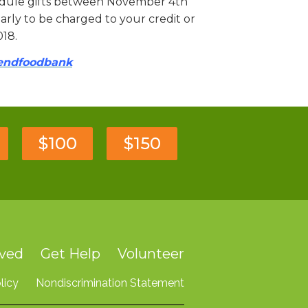
hedule gifts between November 4th
rly to be charged to your credit or
018.
bendfoodbank
$100
$150
lved
Get Help
Volunteer
licy
Nondiscrimination Statement