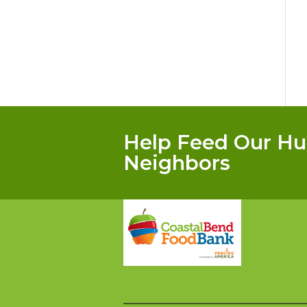
Help Feed Our Hu
Neighbors