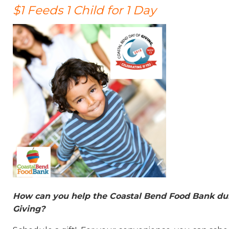
$1 Feeds 1 Child for 1 Day
How can you help the Coastal Bend Food Bank dur
Giving?