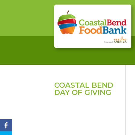
COASTAL BEND
DAY OF GIVING