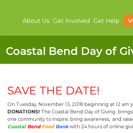
About Us
Get Involved
Get Help
V
Coastal Bend Day of Gi
SAVE THE DATE!
On Tuesday, November 13, 2018 beginning at 12 am yo
DONATIONS!
The Coastal Bend Day of Giving brings
one community to inspire, bring awareness, and raise
Coastal
Bend
Food
Bank
with 24 hours of online giv